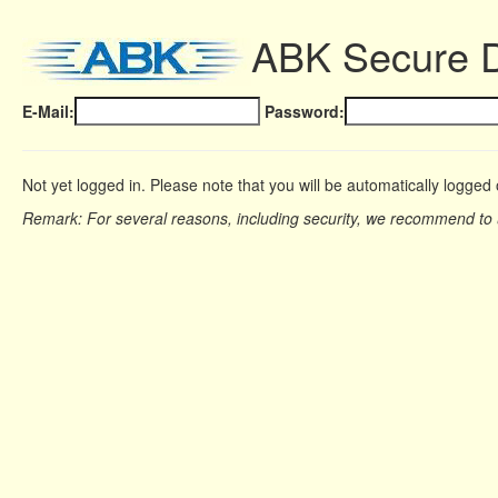
ABK Secure 
E-Mail:
Password:
Not yet logged in. Please note that you will be automatically logged 
Remark: For several reasons, including security, we recommend to